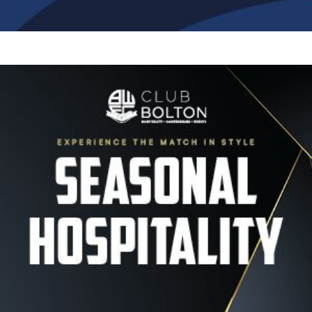
Image