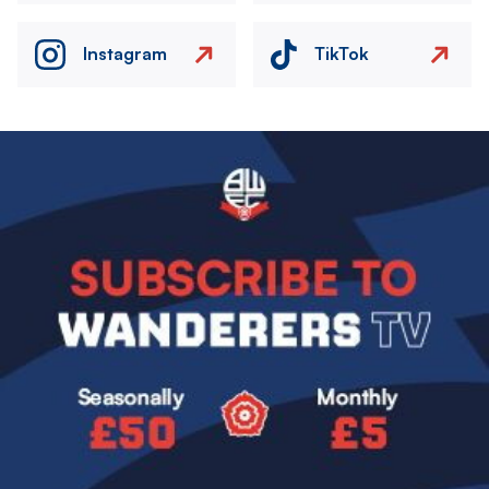
Instagram
TikTok
Image