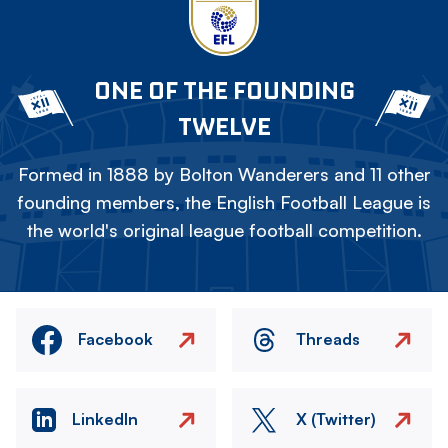
ONE OF THE FOUNDING
TWELVE
Formed in 1888 by Bolton Wanderers and 11 other
founding members, the English Football League is
the world's original league football competition.
Facebook
Threads
LinkedIn
X (Twitter)