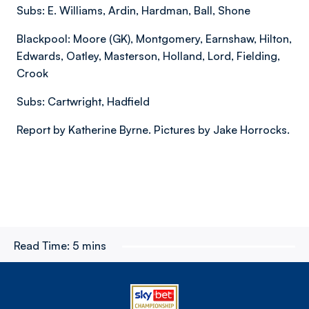
Subs: E. Williams, Ardin, Hardman, Ball, Shone
Blackpool: Moore (GK), Montgomery, Earnshaw, Hilton,
Edwards, Oatley, Masterson, Holland, Lord, Fielding,
Crook
Subs: Cartwright, Hadfield
Report by Katherine Byrne. Pictures by Jake Horrocks.
Read Time:
5 mins