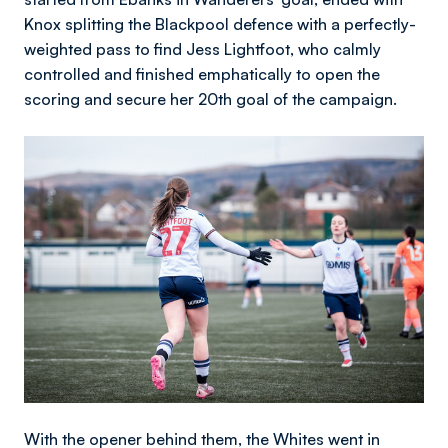
Knox splitting the Blackpool defence with a perfectly-
weighted pass to find Jess Lightfoot, who calmly
controlled and finished emphatically to open the
scoring and secure her 20th goal of the campaign.
Image
With the opener behind them, the Whites went in