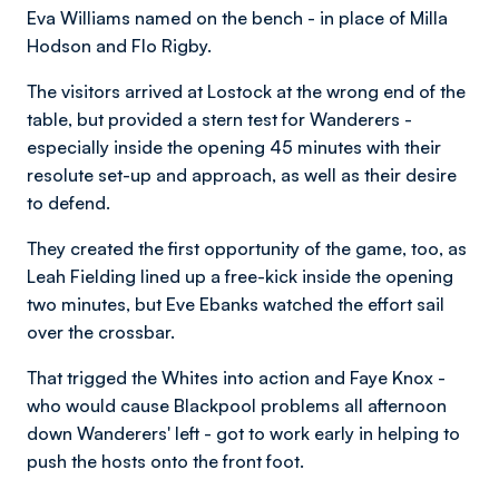
Eva Williams named on the bench - in place of Milla
Hodson and Flo Rigby.
The visitors arrived at Lostock at the wrong end of the
table, but provided a stern test for Wanderers -
especially inside the opening 45 minutes with their
resolute set-up and approach, as well as their desire
to defend.
They created the first opportunity of the game, too, as
Leah Fielding lined up a free-kick inside the opening
two minutes, but Eve Ebanks watched the effort sail
over the crossbar.
That trigged the Whites into action and Faye Knox -
who would cause Blackpool problems all afternoon
down Wanderers' left - got to work early in helping to
push the hosts onto the front foot.