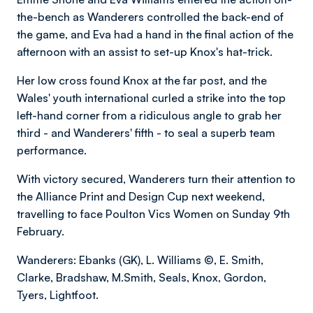
the-bench as Wanderers controlled the back-end of
the game, and Eva had a hand in the final action of the
afternoon with an assist to set-up Knox's hat-trick.
Her low cross found Knox at the far post, and the
Wales' youth international curled a strike into the top
left-hand corner from a ridiculous angle to grab her
third - and Wanderers' fifth - to seal a superb team
performance.
With victory secured, Wanderers turn their attention to
the Alliance Print and Design Cup next weekend,
travelling to face Poulton Vics Women on Sunday 9th
February.
Wanderers: Ebanks (GK), L. Williams ©, E. Smith,
Clarke, Bradshaw, M.Smith, Seals, Knox, Gordon,
Tyers, Lightfoot.