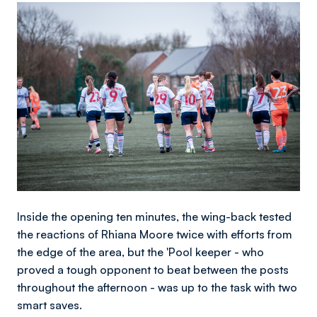
Image
Inside the opening ten minutes, the wing-back tested
the reactions of Rhiana Moore twice with efforts from
the edge of the area, but the 'Pool keeper - who
proved a tough opponent to beat between the posts
throughout the afternoon - was up to the task with two
smart saves.