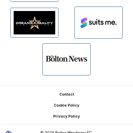
Footer
Contact
Cookie Policy
Privacy Policy
© 2026 Bolton Wanderers FC