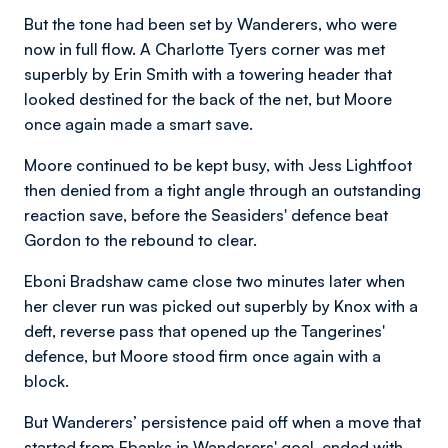
But the tone had been set by Wanderers, who were
now in full flow. A Charlotte Tyers corner was met
superbly by Erin Smith with a towering header that
looked destined for the back of the net, but Moore
once again made a smart save.
Moore continued to be kept busy, with Jess Lightfoot
then denied from a tight angle through an outstanding
reaction save, before the Seasiders' defence beat
Gordon to the rebound to clear.
Eboni Bradshaw came close two minutes later when
her clever run was picked out superbly by Knox with a
deft, reverse pass that opened up the Tangerines'
defence, but Moore stood firm once again with a
block.
But Wanderers’ persistence paid off when a move that
started from Ebanks in Wanderers' goal, ended with