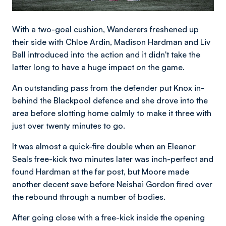
With a two-goal cushion, Wanderers freshened up
their side with Chloe Ardin, Madison Hardman and Liv
Ball introduced into the action and it didn't take the
latter long to have a huge impact on the game.
An outstanding pass from the defender put Knox in-
behind the Blackpool defence and she drove into the
area before slotting home calmly to make it three with
just over twenty minutes to go.
It was almost a quick-fire double when an Eleanor
Seals free-kick two minutes later was inch-perfect and
found Hardman at the far post, but Moore made
another decent save before Neishai Gordon fired over
the rebound through a number of bodies.
After going close with a free-kick inside the opening