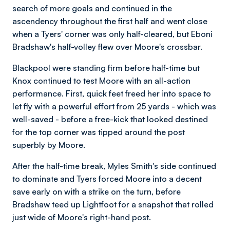
search of more goals and continued in the
ascendency throughout the first half and went close
when a Tyers' corner was only half-cleared, but Eboni
Bradshaw's half-volley flew over Moore's crossbar.
Blackpool were standing firm before half-time but
Knox continued to test Moore with an all-action
performance. First, quick feet freed her into space to
let fly with a powerful effort from 25 yards - which was
well-saved - before a free-kick that looked destined
for the top corner was tipped around the post
superbly by Moore.
After the half-time break, Myles Smith's side continued
to dominate and Tyers forced Moore into a decent
save early on with a strike on the turn, before
Bradshaw teed up Lightfoot for a snapshot that rolled
just wide of Moore's right-hand post.