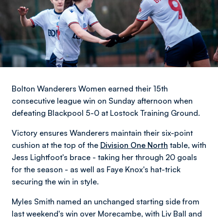
Bolton Wanderers Women earned their 15th
consecutive league win on Sunday afternoon when
defeating Blackpool 5-0 at Lostock Training Ground.
Victory ensures Wanderers maintain their six-point
cushion at the top of the
Division One North
table, with
Jess Lightfoot's brace - taking her through 20 goals
for the season - as well as Faye Knox's hat-trick
securing the win in style.
Myles Smith named an unchanged starting side from
last weekend's win over Morecambe, with Liv Ball and