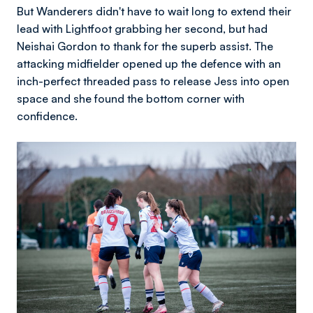
But Wanderers didn't have to wait long to extend their
lead with Lightfoot grabbing her second, but had
Neishai Gordon to thank for the superb assist. The
attacking midfielder opened up the defence with an
inch-perfect threaded pass to release Jess into open
space and she found the bottom corner with
confidence.
Image