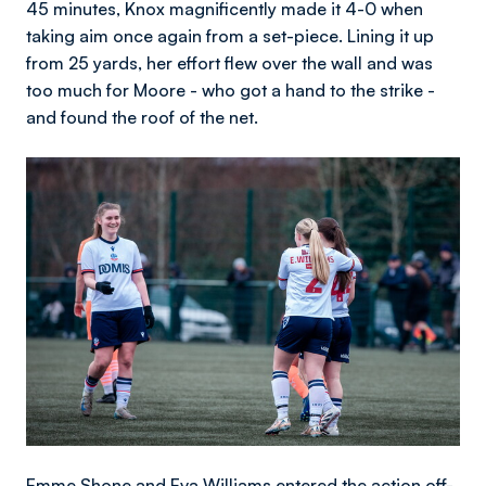
45 minutes, Knox magnificently made it 4-0 when
taking aim once again from a set-piece. Lining it up
from 25 yards, her effort flew over the wall and was
too much for Moore - who got a hand to the strike -
and found the roof of the net.
Image
Emme Shone and Eva Williams entered the action off-