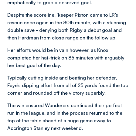
emphatically to grab a deserved goal.
Despite the scoreline, ‘keeper Pixton came to LR’s
rescue once again in the 80th minute, with a stunning
double save - denying both Rigby a debut goal and
then Hardman from close range on the follow up.
Her efforts would be in vain however, as Knox
completed her hat-trick on 85 minutes with arguably
her best goal of the day.
Typically cutting inside and beating her defender,
Faye’s dipping effort from all of 25 yards found the top
corner and rounded off the victory superbly.
The win ensured Wanderers continued their perfect
run in the league, and in the process returned to the
top of the table ahead of a huge game away to
Accrington Stanley next weekend.