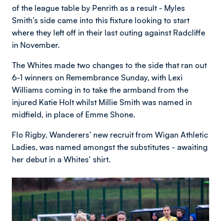
of the league table by Penrith as a result - Myles
Smith’s side came into this fixture looking to start
where they left off in their last outing against Radcliffe
in November.
The Whites made two changes to the side that ran out
6-1 winners on Remembrance Sunday, with Lexi
Williams coming in to take the armband from the
injured Katie Holt whilst Millie Smith was named in
midfield, in place of Emme Shone.
Flo Rigby, Wanderers’ new recruit from Wigan Athletic
Ladies, was named amongst the substitutes - awaiting
her debut in a Whites’ shirt.
Image