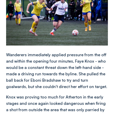
Wanderers immediately applied pressure from the off
and within the opening four minutes, Faye Knox - who
would be a constant threat down the left-hand side -
made a driving run towards the byline. She pulled the
ball back for Eboni Bradshaw to try and turn
goalwards, but she couldn't direct her effort on target.
Knox was proving too much for Atherton in the early
stages and once again looked dangerous when firing
a shot from outside the area that was only parried by