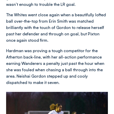
wasn’t enough to trouble the LR goal.
The Whites went close again when a beautifully lofted
ball over-the-top from Erin Smith was matched
brilliantly with the touch of Gordon to release herself
past her defender and through on goal, but Pixton
once again stood firm.
Hardman was proving a tough competitor for the
Atherton back-line, with her all-action performance
earning Wanderers a penalty just past the hour when
she was fouled when chasing a ball through into the
area. Neishai Gordon stepped up and cooly
dispatched to make it seven.
Image