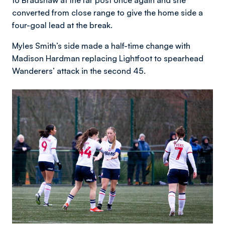
converted from close range to give the home side a
four-goal lead at the break.
Myles Smith’s side made a half-time change with
Madison Hardman replacing Lightfoot to spearhead
Wanderers’ attack in the second 45.
Image