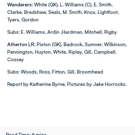
Wanderers:
White (GK), L. Williams (C), E. Smith,
Clarke, Bradshaw, Seals, M. Smith, Knox, Lightfoot,
Tyers, Gordon
Subs: E. Williams, Ardin ,Hardman, Mitchell, Rigby
Atherton LR:
Pixton (GK), Badrock, Sumner, Wilkinson,
Pennington, Huyton, White, Ripley, Gill, Campbell,
Cossey
Subs: Woods, Ross, Fitton, Gill, Broomhead
Report by Katherine Byrne. Pictures by Jake Horrocks.
Read Time:
6 mins