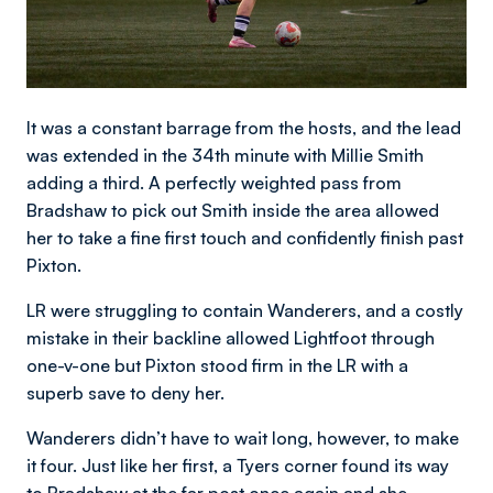
It was a constant barrage from the hosts, and the lead
was extended in the 34th minute with Millie Smith
adding a third. A perfectly weighted pass from
Bradshaw to pick out Smith inside the area allowed
her to take a fine first touch and confidently finish past
Pixton.
LR were struggling to contain Wanderers, and a costly
mistake in their backline allowed Lightfoot through
one-v-one but Pixton stood firm in the LR with a
superb save to deny her.
Wanderers didn’t have to wait long, however, to make
it four. Just like her first, a Tyers corner found its way
to Bradshaw at the far post once again and she