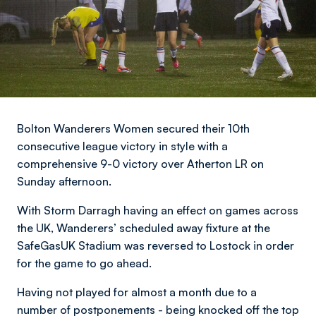
Bolton Wanderers Women secured their 10th
consecutive league victory in style with a
comprehensive 9-0 victory over Atherton LR on
Sunday afternoon.
With Storm Darragh having an effect on games across
the UK, Wanderers’ scheduled away fixture at the
SafeGasUK Stadium was reversed to Lostock in order
for the game to go ahead.
Having not played for almost a month due to a
number of postponements - being knocked off the top