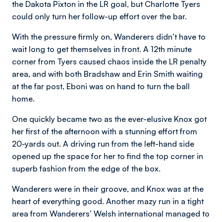
the Dakota Pixton in the LR goal, but Charlotte Tyers
could only turn her follow-up effort over the bar.
With the pressure firmly on, Wanderers didn’t have to
wait long to get themselves in front. A 12th minute
corner from Tyers caused chaos inside the LR penalty
area, and with both Bradshaw and Erin Smith waiting
at the far post, Eboni was on hand to turn the ball
home.
One quickly became two as the ever-elusive Knox got
her first of the afternoon with a stunning effort from
20-yards out. A driving run from the left-hand side
opened up the space for her to find the top corner in
superb fashion from the edge of the box.
Wanderers were in their groove, and Knox was at the
heart of everything good. Another mazy run in a tight
area from Wanderers’ Welsh international managed to