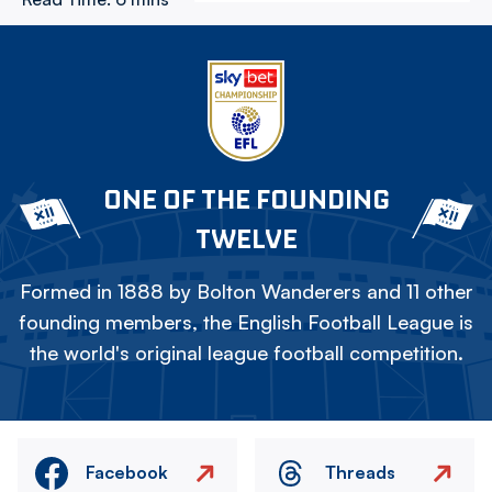
ONE OF THE FOUNDING
TWELVE
Formed in 1888 by Bolton Wanderers and 11 other
founding members, the English Football League is
the world's original league football competition.
Facebook
Threads