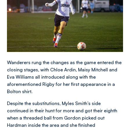
Wanderers rung the changes as the game entered the
closing stages, with Chloe Ardin, Maisy Mitchell and
Eva Williams all introduced along with the
aforementioned Rigby for her first appearance in a
Bolton shirt.
Despite the substitutions, Myles Smith’s side
continued in their hunt for more and got their eighth
when a threaded ball from Gordon picked out
Hardman inside the area and she finished