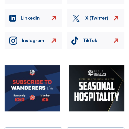
LinkedIn
X (Twitter)
Instagram
TikTok
Image
Image