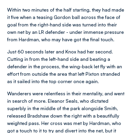
Within two minutes of the half starting, they had made
it five when a teasing Gordon ball across the face of
goal from the right-hand side was turned into their
own net by an LR defender - under immense pressure
from Hardman, who may have got the final touch.
Just 60 seconds later and Knox had her second.
Cutting in from the left-hand side and beating a
defender in the process, the wing-back let fly with an
effort from outside the area that left Pixton stranded
as it sailed into the top corner once again.
Wanderers were relentless in their mentality, and went
in search of more. Eleanor Seals, who dictated
superbly in the middle of the park alongside Smith,
released Bradshaw down the right with a beautifully
weighted pass. Her cross was met by Hardman, who
got a touch to it to try and divert into the net, but it