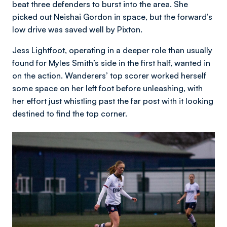
beat three defenders to burst into the area. She
picked out Neishai Gordon in space, but the forward’s
low drive was saved well by Pixton.
Jess Lightfoot, operating in a deeper role than usually
found for Myles Smith’s side in the first half, wanted in
on the action. Wanderers’ top scorer worked herself
some space on her left foot before unleashing, with
her effort just whistling past the far post with it looking
destined to find the top corner.
Image