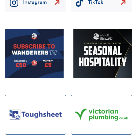
Instagram
TikTok
Image
Image