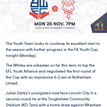
The Youth Team looks to continue its excellent start to
the season with further progress in the FA Youth Cup
tonight (Monday).
The Whites are unbeaten so far this term to top the
EFL Youth Alliance and negotiated the first round of
the Cup with an impressive 6-2 win at Rotherham
United.
Julian Darby’s youngsters now face Lincoln City in a
second-round tie at the Toughsheet Community
Stadium (KO 7pm) with a home draw against Wrexham