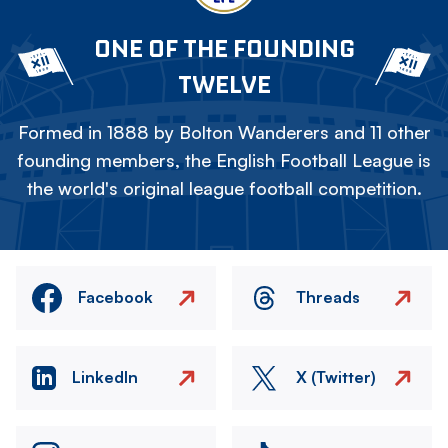
ONE OF THE FOUNDING
TWELVE
Formed in 1888 by Bolton Wanderers and 11 other
founding members, the English Football League is
the world's original league football competition.
Facebook
Threads
LinkedIn
X (Twitter)