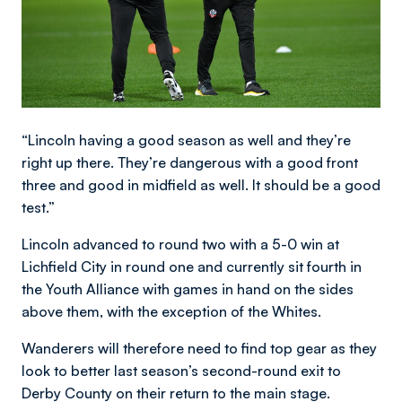
“Lincoln having a good season as well and they’re
right up there. They’re dangerous with a good front
three and good in midfield as well. It should be a good
test.”
Lincoln advanced to round two with a 5-0 win at
Lichfield City in round one and currently sit fourth in
the Youth Alliance with games in hand on the sides
above them, with the exception of the Whites.
Wanderers will therefore need to find top gear as they
look to better last season’s second-round exit to
Derby County on their return to the main stage.