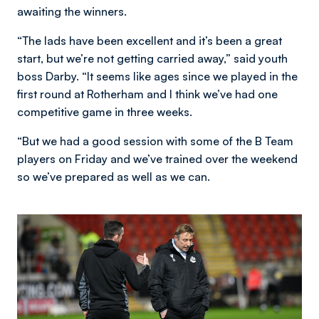
awaiting the winners.
“The lads have been excellent and it’s been a great
start, but we’re not getting carried away,” said youth
boss Darby. “It seems like ages since we played in the
first round at Rotherham and I think we’ve had one
competitive game in three weeks.
“But we had a good session with some of the B Team
players on Friday and we’ve trained over the weekend
so we’ve prepared as well as we can.
Image