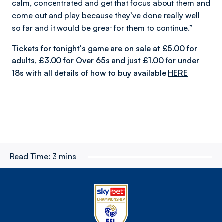
calm, concentrated and get that focus about them and
come out and play because they’ve done really well
so far and it would be great for them to continue.”
Tickets for tonight's game are on sale at £5.00 for
adults, £3.00 for Over 65s and just £1.00 for under
18s with all details of how to buy available
HERE
Read Time:
3 mins