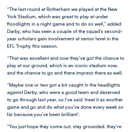
“The last round at Rotherham we played at the New
York Stadium, which was great to play at under
floodlights in a night game and to do so well,” added
Darby, who has seen a couple of the squad’s second-
year scholars gain involvement at senior level in the
EFL Trophy this season.
“That was excellent and now they’ve got the chance to
play at our ground, which is an iconic stadium now,
and the chance to go and there impress there as well.
“Maybe one or two got a bit caught in the headlights
against Derby, who were a good team and deserved
to go through last year, so I’ve said ‘treat it as another
game and go and do what you’ve done every week so
far because you’ve been brilliant’.
“You just hope they come out, stay grounded, they’re