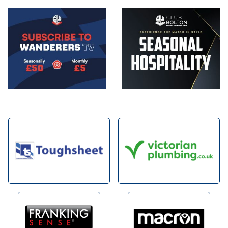
Image
Image