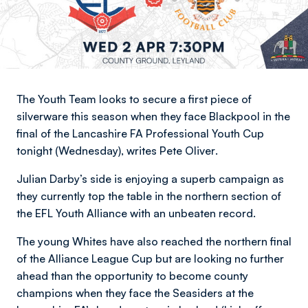
The Youth Team looks to secure a first piece of
silverware this season when they face Blackpool in the
final of the Lancashire FA Professional Youth Cup
tonight (Wednesday),
writes Pete Oliver
.
Julian Darby’s side is enjoying a superb campaign as
they currently top the table in the northern section of
the EFL Youth Alliance with an unbeaten record.
The young Whites have also reached the northern final
of the Alliance League Cup but are looking no further
ahead than the opportunity to become county
champions when they face the Seasiders at the