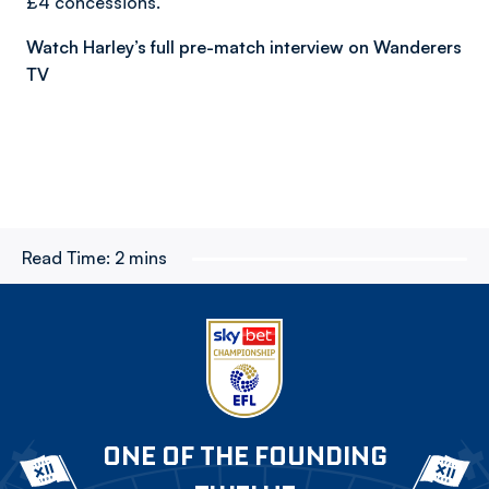
£4 concessions.
Watch Harley’s full pre-match interview on Wanderers
TV
Read Time:
2 mins
ONE OF THE FOUNDING