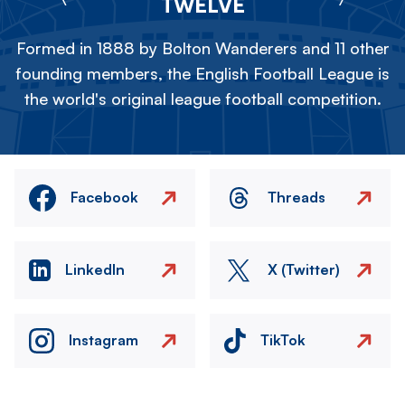
TWELVE
Formed in 1888 by Bolton Wanderers and 11 other
founding members, the English Football League is
the world's original league football competition.
Facebook
Threads
LinkedIn
X (Twitter)
Instagram
TikTok