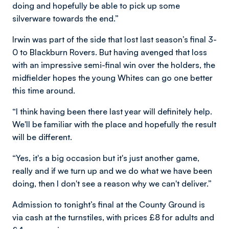
doing and hopefully be able to pick up some
silverware towards the end.”
Irwin was part of the side that lost last season’s final 3-
0 to Blackburn Rovers. But having avenged that loss
with an impressive semi-final win over the holders, the
midfielder hopes the young Whites can go one better
this time around.
“I think having been there last year will definitely help.
We'll be familiar with the place and hopefully the result
will be different.
“Yes, it's a big occasion but it's just another game,
really and if we turn up and we do what we have been
doing, then I don't see a reason why we can't deliver.”
Admission to tonight’s final at the County Ground is
via cash at the turnstiles, with prices £8 for adults and