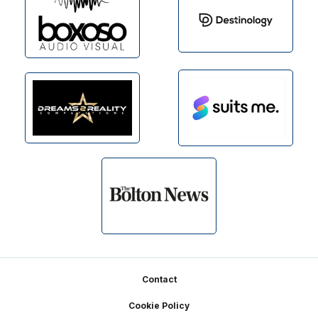
Footer
Contact
Cookie Policy