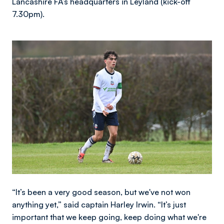
Lancashire FA’s headquarters in Leyland (kick-off
7.30pm).
Image
“It’s been a very good season, but we've not won
anything yet,” said captain Harley Irwin. “It’s just
important that we keep going, keep doing what we're