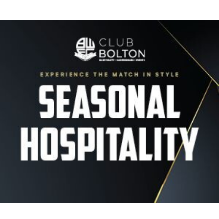
Image