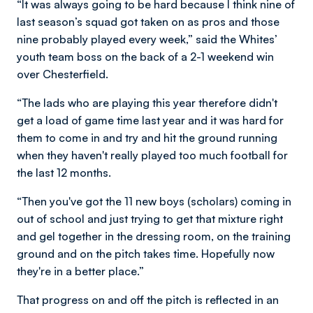
“It was always going to be hard because I think nine of
last season’s squad got taken on as pros and those
nine probably played every week,” said the Whites’
youth team boss on the back of a 2-1 weekend win
over Chesterfield.
“The lads who are playing this year therefore didn't
get a load of game time last year and it was hard for
them to come in and try and hit the ground running
when they haven't really played too much football for
the last 12 months.
“Then you've got the 11 new boys (scholars) coming in
out of school and just trying to get that mixture right
and gel together in the dressing room, on the training
ground and on the pitch takes time. Hopefully now
they're in a better place.”
That progress on and off the pitch is reflected in an