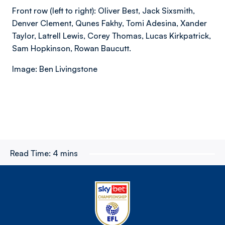
Front row (left to right): Oliver Best, Jack Sixsmith,
Denver Clement, Qunes Fakhy, Tomi Adesina, Xander
Taylor, Latrell Lewis, Corey Thomas, Lucas Kirkpatrick,
Sam Hopkinson, Rowan Baucutt.
Image: Ben Livingstone
Read Time:
4 mins