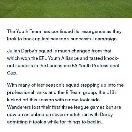
The Youth Team has continued its resurgence as they
look to back up last season’s successful campaign.
Julian Darby’s squad is much changed from that
which won the EFL Youth Alliance and tasted knock-
out success in the Lancashire FA Youth Professional
Cup.
With many of last season’s squad stepping up into the
professional ranks and the B Team group, the U18s
kicked off this season with a new-look side.
Wanderers lost their first three league games but are
now on an unbeaten seven-match run with Darby
admitting it took a while for things to bed in.