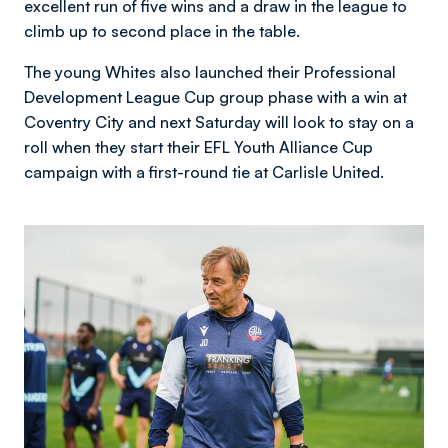
excellent run of five wins and a draw in the league to
climb up to second place in the table.
The young Whites also launched their Professional
Development League Cup group phase with a win at
Coventry City and next Saturday will look to stay on a
roll when they start their EFL Youth Alliance Cup
campaign with a first-round tie at Carlisle United.
Image