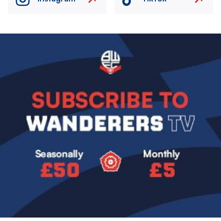
Image