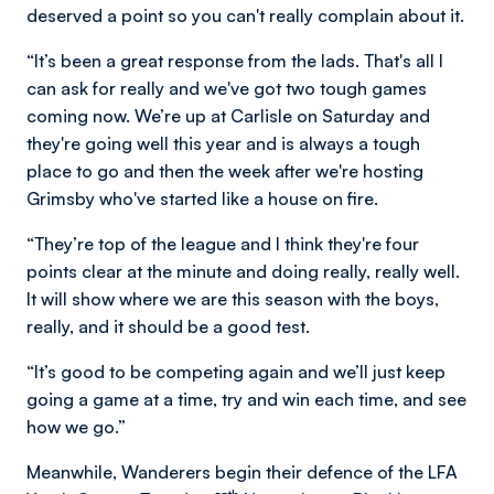
deserved a point so you can't really complain about it.
“It’s been a great response from the lads. That's all I
can ask for really and we've got two tough games
coming now. We’re up at Carlisle on Saturday and
they're going well this year and is always a tough
place to go and then the week after we're hosting
Grimsby who've started like a house on fire.
“They’re top of the league and I think they're four
points clear at the minute and doing really, really well.
It will show where we are this season with the boys,
really, and it should be a good test.
“It’s good to be competing again and we’ll just keep
going a game at a time, try and win each time, and see
how we go.”
Meanwhile, Wanderers begin their defence of the LFA