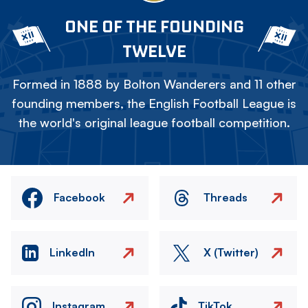
ONE OF THE FOUNDING
TWELVE
Formed in 1888 by Bolton Wanderers and 11 other
founding members, the English Football League is
the world's original league football competition.
Facebook
Threads
LinkedIn
X (Twitter)
Instagram
TikTok