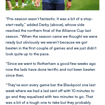
“Pre-season wasn’t fantastic. It was a bit of a stop-
start really,” added Darby (above), whose side
reached the northern final of the Alliance Cup last
season. “When the season came we thought we were
ready but obviously we weren't because we got
beaten in the first couple of games and we just didn't
look quite up to the pace.
“Since we went to Rotherham a good few weeks ago
now the lads have done terrific and not been beaten
since then.
“They've won every game bar the Blackpool one last
week where we had a lad sent off with 10 minutes to
go and they equalised with two minutes to go. That
was a bit of a tough one to take but they probably