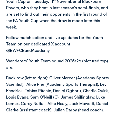
th
Youth Cup on Tuesday, 11
November at Blackburn
Rovers, who they beat in last season’s semi-finals, and
are set to find out their opponents in the first round of
the FA Youth Cup when the draw is made later this
week.
Follow match action and live up-dates for the Youth
Team on our dedicated X account
@BWFCBandAcademy
Wanderers’ Youth Team squad 2025/26 (pictured top)
are:
Back row (left to right): Oliver Mercer (Academy Sports
Scientist), Alice Pier (Academy Sports Therapist), Levi
Kendrick, Tobias Ritchie, Daniel Ogboru, Charlie Quirk,
Louis Evans, Sam O'Neill (C), James Shillinglaw, Luke
Lomax, Corey Nuttall, Alfie Healy, Jack Mawditt, Daniel
Clarke (assistant coach), Julian Darby (head coach).