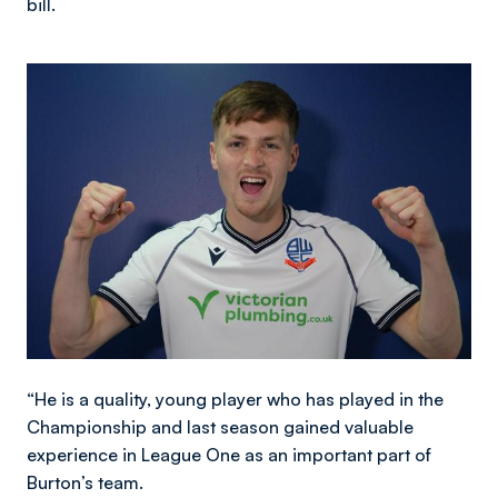
bill.
Image
“He is a quality, young player who has played in the
Championship and last season gained valuable
experience in League One as an important part of
Burton’s team.