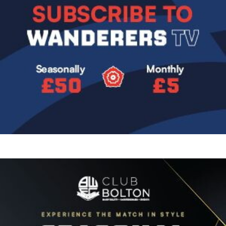
Image