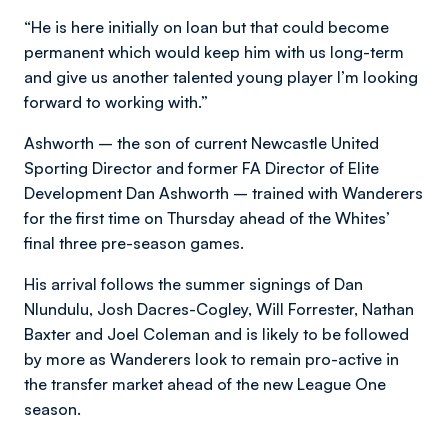
“He is here initially on loan but that could become
permanent which would keep him with us long-term
and give us another talented young player I’m looking
forward to working with.”
Ashworth – the son of current Newcastle United
Sporting Director and former FA Director of Elite
Development Dan Ashworth – trained with Wanderers
for the first time on Thursday ahead of the Whites’
final three pre-season games.
His arrival follows the summer signings of Dan
Nlundulu, Josh Dacres-Cogley, Will Forrester, Nathan
Baxter and Joel Coleman and is likely to be followed
by more as Wanderers look to remain pro-active in
the transfer market ahead of the new League One
season.