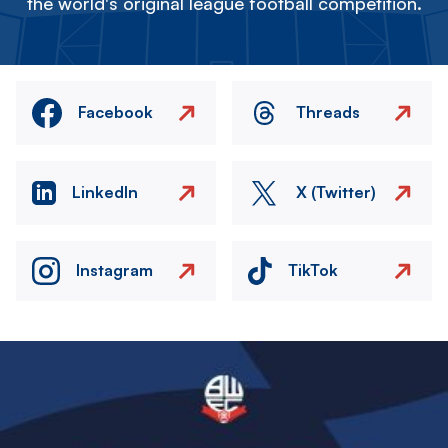
the world's original league football competition.
Facebook
Threads
LinkedIn
X (Twitter)
Instagram
TikTok
Image