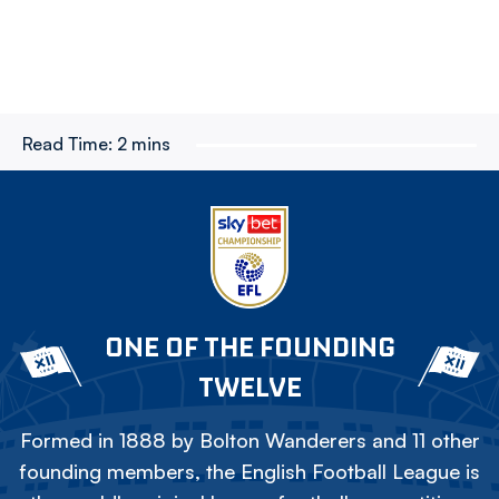
Read Time:
2 mins
ONE OF THE FOUNDING
TWELVE
Formed in 1888 by Bolton Wanderers and 11 other
founding members, the English Football League is