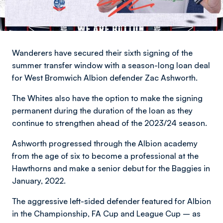
Wanderers have secured their sixth signing of the
summer transfer window with a season-long loan deal
for West Bromwich Albion defender Zac Ashworth.
The Whites also have the option to make the signing
permanent during the duration of the loan as they
continue to strengthen ahead of the 2023/24 season.
Ashworth progressed through the Albion academy
from the age of six to become a professional at the
Hawthorns and make a senior debut for the Baggies in
January, 2022.
The aggressive left-sided defender featured for Albion
in the Championship, FA Cup and League Cup – as