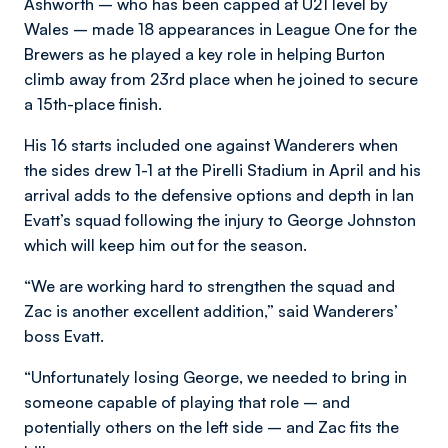
Ashworth – who has been capped at U21 level by
Wales – made 18 appearances in League One for the
Brewers as he played a key role in helping Burton
climb away from 23rd place when he joined to secure
a 15th-place finish.
His 16 starts included one against Wanderers when
the sides drew 1-1 at the Pirelli Stadium in April and his
arrival adds to the defensive options and depth in Ian
Evatt’s squad following the injury to George Johnston
which will keep him out for the season.
“We are working hard to strengthen the squad and
Zac is another excellent addition,” said Wanderers’
boss Evatt.
“Unfortunately losing George, we needed to bring in
someone capable of playing that role – and
potentially others on the left side – and Zac fits the