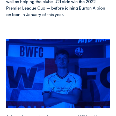
well as helping the club’s U21 side win the 2022
Premier League Cup – before joining Burton Albion
on loan in January of this year.
Image