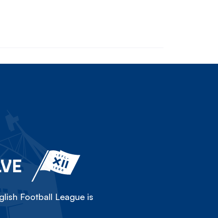
LVE
lish Football League is