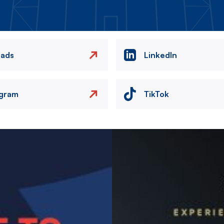
eads
LinkedIn
agram
TikTok
Image