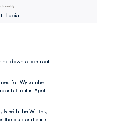
ationality
t. Lucia
rning down a contract
games for Wycombe
ssful trial in April,
ngly with the Whites,
or the club and earn