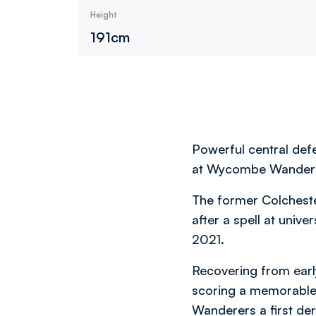
Height
191cm
Powerful central defe
at Wycombe Wandere
The former Colchest
after a spell at univ
2021.
Recovering from early
scoring a memorable w
Wanderers a first der