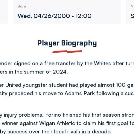
Born
N
Wed, 04/26/2000 - 12:00
S
Player Biography
nder signed on a free transfer by the Whites after tu
rs in the summer of 2024.
er United youngster student had played almost 100 
ersity preceded his move to Adams Park following a succe
 injury problems, Forino finished his first season stro
inner against Wigan Athletic to claim his first goal f
by success over their local rivals in a decade.