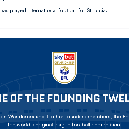
as played international football for St Lucia.
E OF THE FOUNDING TWE
on Wanderers and 11 other founding members, the Eng
the world's original league football competition.