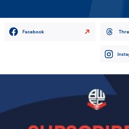
Facebook
Thr
Inst
Image