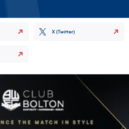
X (Twitter)