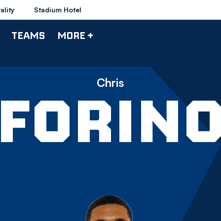
ality
Stadium Hotel
TEAMS
MORE +
Chris
FORIN