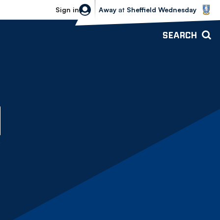
Sheffield Wednesday vs Bolton Wande
Sign in
Away
at
Sheffield Wednesday
SEARCH
O