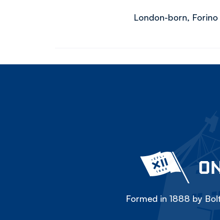
London-born, Forino h
ON
Formed in 1888 by Bolt