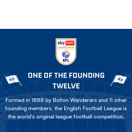
ONE OF THE FOUNDING
TWELVE
Formed in 1888 by Bolton Wanderers and 11 other
founding members, the English Football League is
the world's original league football competition.