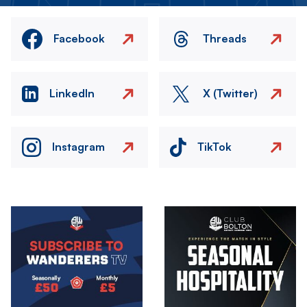
Facebook
Threads
LinkedIn
X (Twitter)
Instagram
TikTok
Image
Image