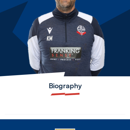
Biography