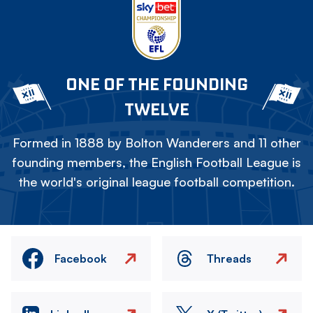
ONE OF THE FOUNDING
TWELVE
Formed in 1888 by Bolton Wanderers and 11 other
founding members, the English Football League is
the world's original league football competition.
Facebook
Threads