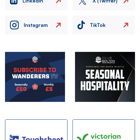
LinkedIn
X (Twitter)
Instagram
TikTok
Image
Image