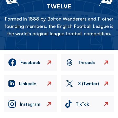
TWELVE
Formed in 1888 by Bolton Wanderers and 11 other
founding members, the English Football League is
the world's original league football competition.
Facebook
Threads
LinkedIn
X (Twitter)
Instagram
TikTok