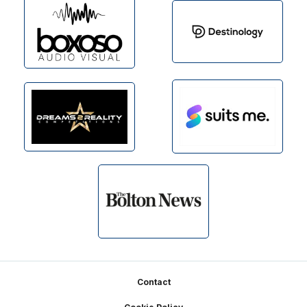
Footer
Contact