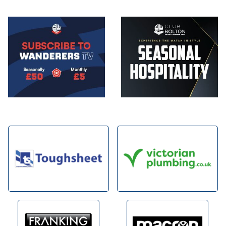
Image
Image