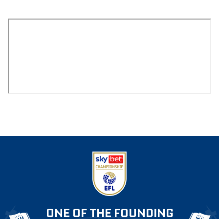
ONE OF THE FOUNDING