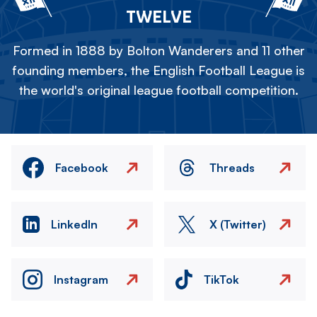
TWELVE
Formed in 1888 by Bolton Wanderers and 11 other
founding members, the English Football League is
the world's original league football competition.
Facebook
Threads
LinkedIn
X (Twitter)
Instagram
TikTok