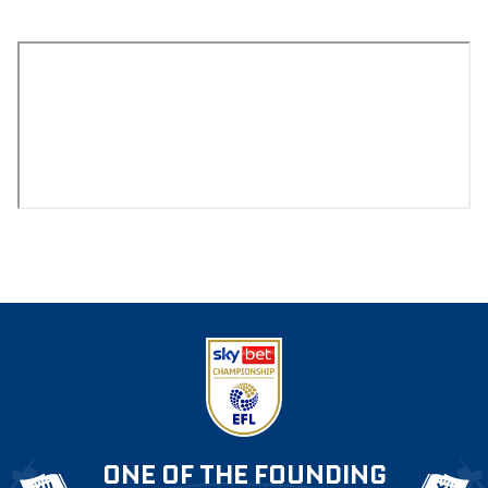
ONE OF THE FOUNDING