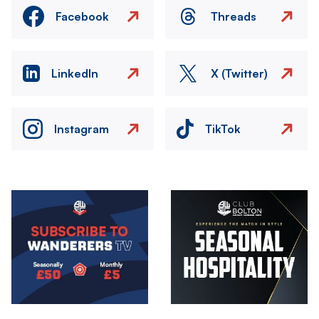
Facebook
Threads
LinkedIn
X (Twitter)
Instagram
TikTok
Image
Image