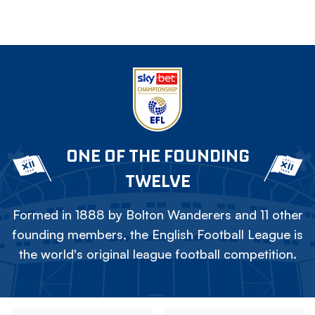
ONE OF THE FOUNDING
TWELVE
Formed in 1888 by Bolton Wanderers and 11 other
founding members, the English Football League is
the world's original league football competition.