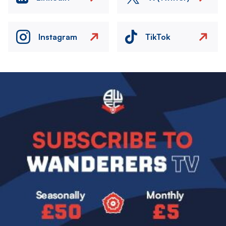
Instagram
TikTok
Image