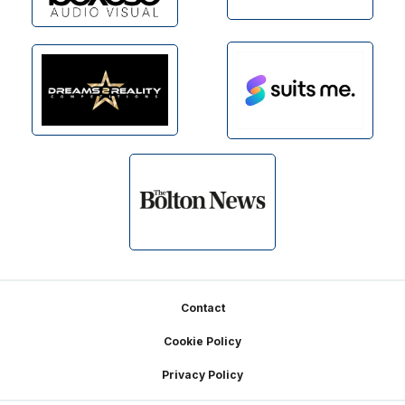
Footer
Contact
Cookie Policy
Privacy Policy