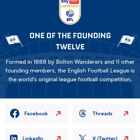
ONE OF THE FOUNDING
TWELVE
Formed in 1888 by Bolton Wanderers and 11 other
founding members, the English Football League is
the world's original league football competition.
Facebook
Threads
LinkedIn
X (Twitter)