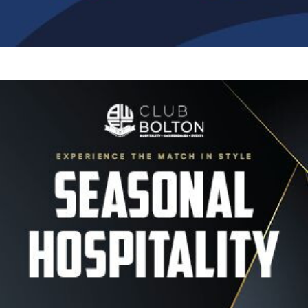
Image