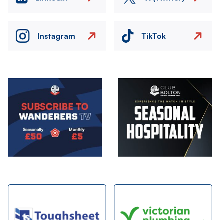
Instagram
TikTok
Image
Image