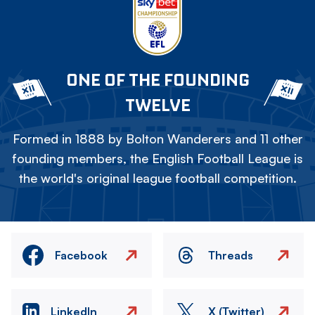
ONE OF THE FOUNDING
TWELVE
Formed in 1888 by Bolton Wanderers and 11 other
founding members, the English Football League is
the world's original league football competition.
Facebook
Threads
LinkedIn
X (Twitter)