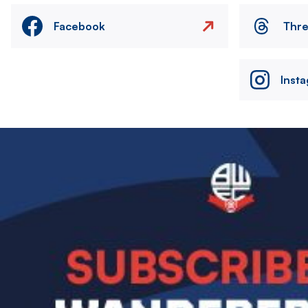
Facebook
Thr
Inst
Image