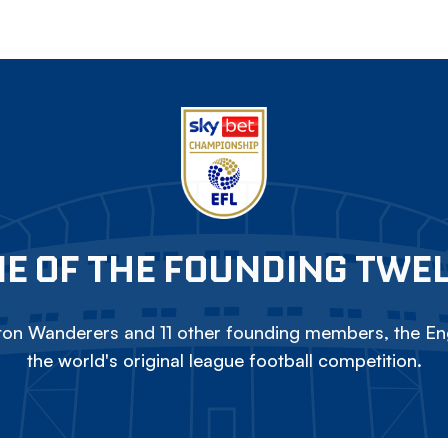
E OF THE FOUNDING TWE
on Wanderers and 11 other founding members, the Eng
the world's original league football competition.