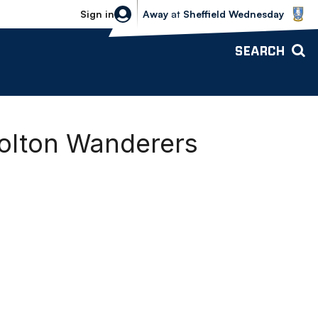
Sheffield Wednesday vs Bolton Wande
Sign in
Away
at
Sheffield Wednesday
SEARCH
olton Wanderers