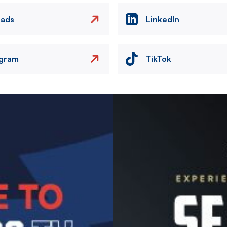
eads
LinkedIn
agram
TikTok
Image