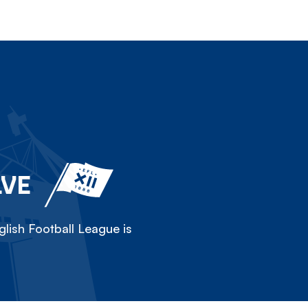
LVE
lish Football League is