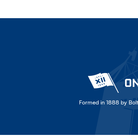
ON
Formed in 1888 by Bolt