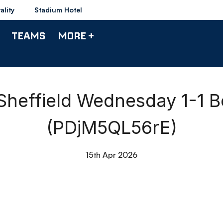
ality
Stadium Hotel
TEAMS
MORE +
heffield Wednesday 1-1 B
(PDjM5QL56rE)
15th Apr 2026