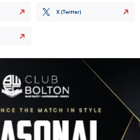
X (Twitter)