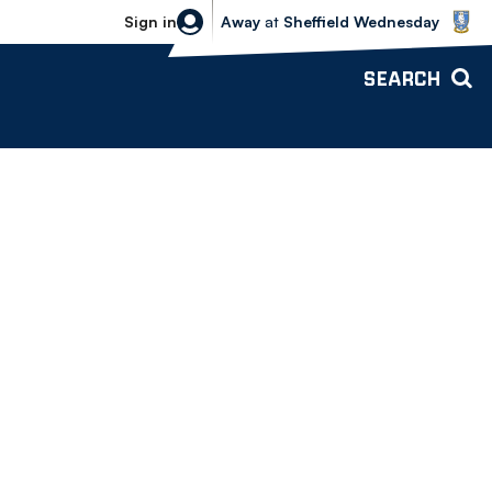
Sheffield Wednesday vs Bolton Wande
Sign in
Away
at
Sheffield Wednesday
SEARCH