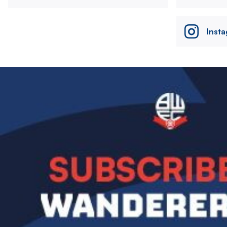
Inst
Image