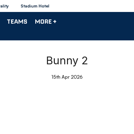
ality
Stadium Hotel
TEAMS
MORE +
Bunny 2
15th Apr 2026