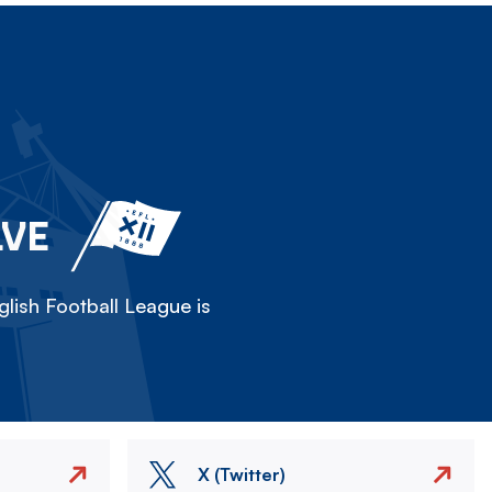
LVE
lish Football League is
X (Twitter)