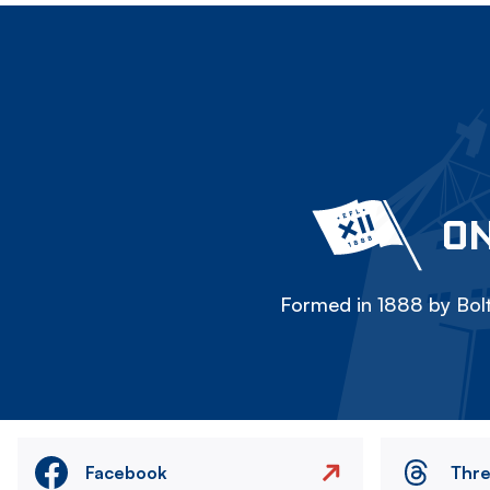
ON
Formed in 1888 by Bolt
Facebook
Thr