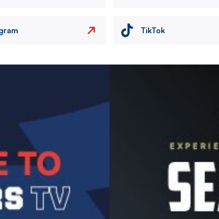
agram
TikTok
Image