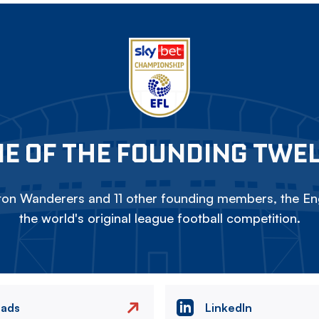
E OF THE FOUNDING TWE
on Wanderers and 11 other founding members, the Eng
the world's original league football competition.
eads
LinkedIn