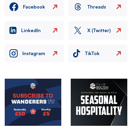
Facebook
Threads
LinkedIn
X (Twitter)
Instagram
TikTok
Image
Image