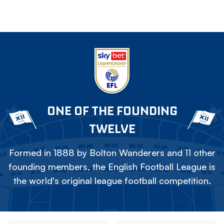
ONE OF THE FOUNDING
TWELVE
Formed in 1888 by Bolton Wanderers and 11 other
founding members, the English Football League is
the world's original league football competition.