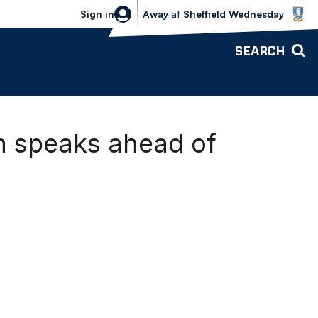
Sheffield Wednesday vs Bolton Wande
Sign in
Away
at
Sheffield Wednesday
SEARCH
h speaks ahead of