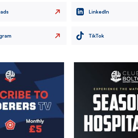
eads
LinkedIn
agram
TikTok
Image