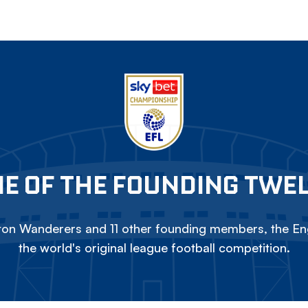
E OF THE FOUNDING TWE
on Wanderers and 11 other founding members, the Eng
the world's original league football competition.