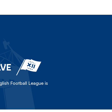
LVE
lish Football League is