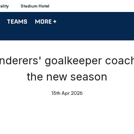
ality
Stadium Hotel
TEAMS
MORE +
derers' goalkeeper coac
the new season
15th Apr 2026