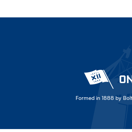
ON
Formed in 1888 by Bolt