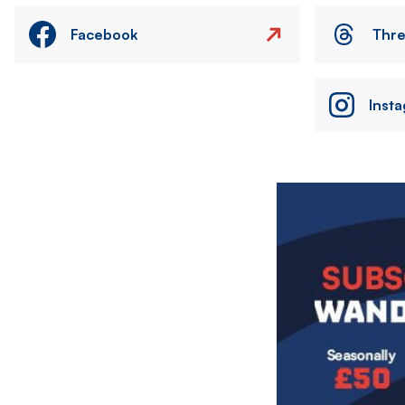
Facebook
Thr
Inst
Image