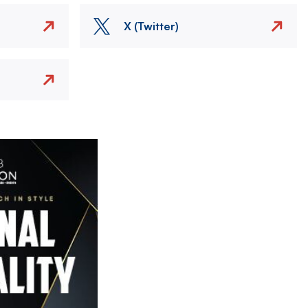
X (Twitter)