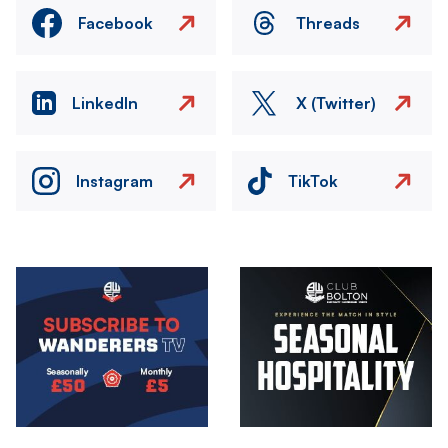
Facebook
Threads
LinkedIn
X (Twitter)
Instagram
TikTok
Image
Image