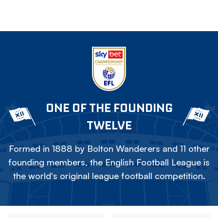
ONE OF THE FOUNDING
TWELVE
Formed in 1888 by Bolton Wanderers and 11 other
founding members, the English Football League is
the world's original league football competition.