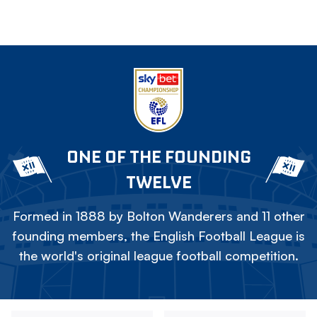
ONE OF THE FOUNDING
TWELVE
Formed in 1888 by Bolton Wanderers and 11 other
founding members, the English Football League is
the world's original league football competition.