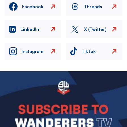
Facebook
Threads
LinkedIn
X (Twitter)
Instagram
TikTok
Image