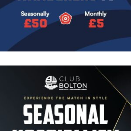
Image