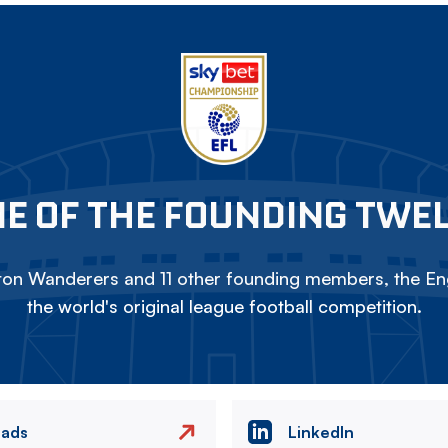
E OF THE FOUNDING TWE
on Wanderers and 11 other founding members, the Eng
the world's original league football competition.
eads
LinkedIn