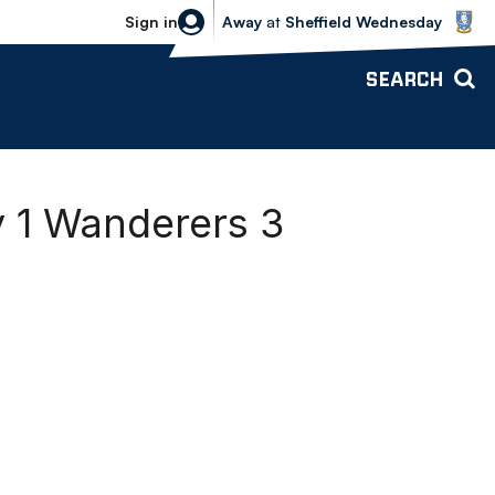
Sheffield Wednesday vs Bolton Wande
Sign in
Away
at
Sheffield Wednesday
SEARCH
y 1 Wanderers 3