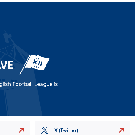
LVE
lish Football League is
X (Twitter)