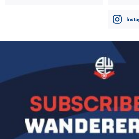
Inst
Image