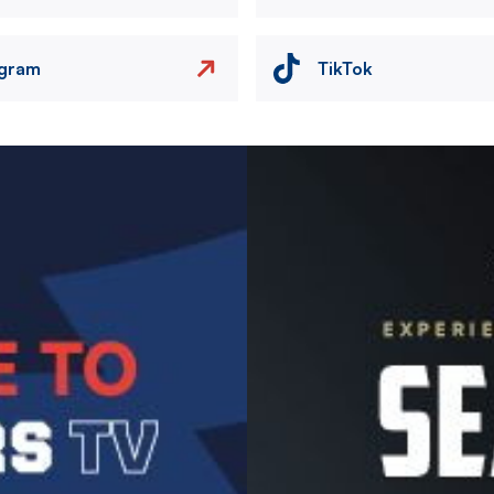
agram
TikTok
Image