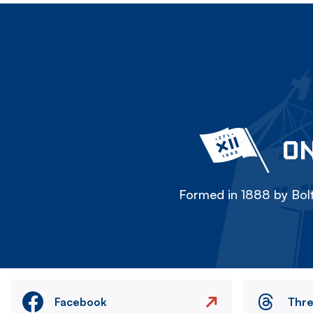
ON
Formed in 1888 by Bolt
Facebook
Thr