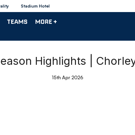
ality
Stadium Hotel
TEAMS
MORE +
ason Highlights | Chorle
15th Apr 2026