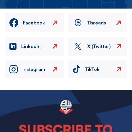
Facebook
Threads
LinkedIn
X (Twitter)
Instagram
TikTok
Image