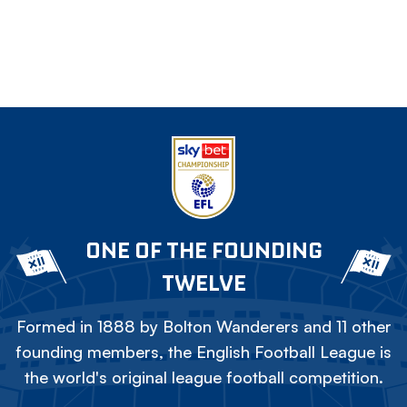
ONE OF THE FOUNDING
TWELVE
Formed in 1888 by Bolton Wanderers and 11 other
founding members, the English Football League is
the world's original league football competition.