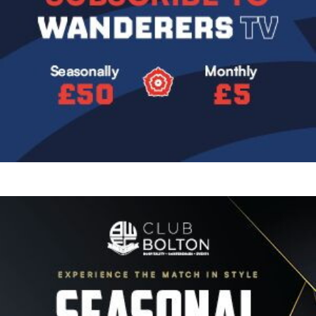
Image