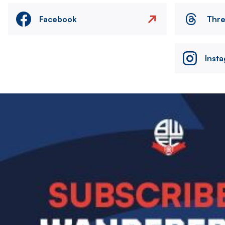
Facebook
Thr
Inst
Image