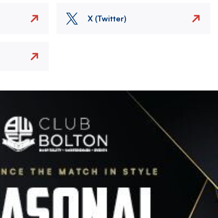
X (Twitter)