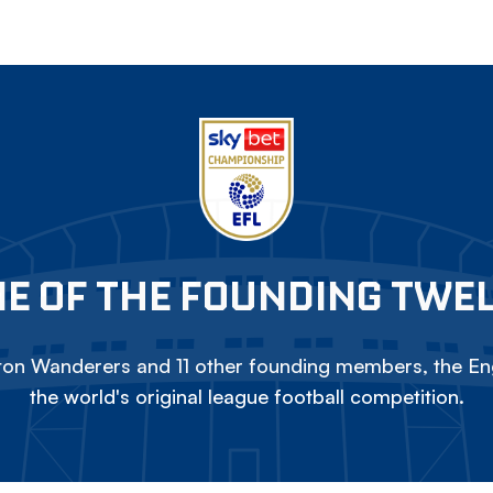
E OF THE FOUNDING TWE
on Wanderers and 11 other founding members, the Eng
the world's original league football competition.