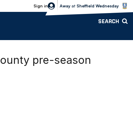
Sheffield Wednesday vs Bolton Wande
Sign in
Away
at
Sheffield Wednesday
SEARCH
ounty pre-season