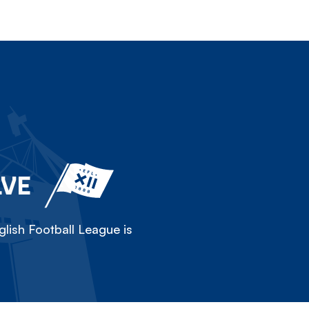
LVE
lish Football League is