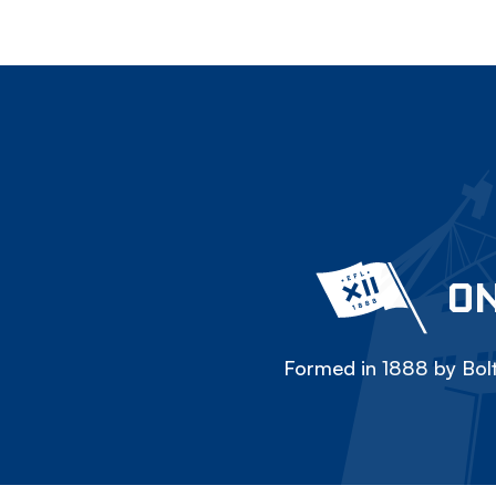
ON
Formed in 1888 by Bolt