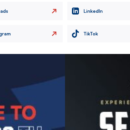
eads
LinkedIn
agram
TikTok
Image