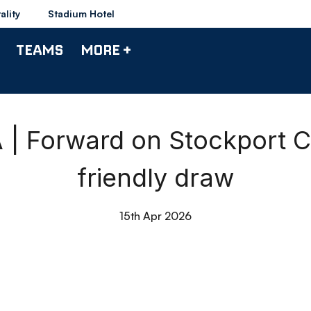
ality
Stadium Hotel
TEAMS
MORE +
| Forward on Stockport C
friendly draw
15th Apr 2026