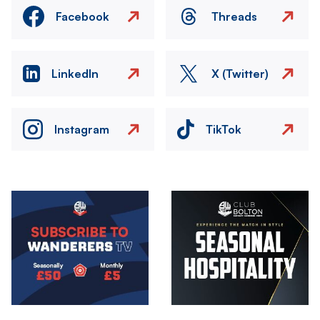
Facebook
Threads
LinkedIn
X (Twitter)
Instagram
TikTok
Image
Image