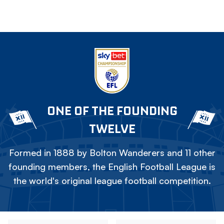
ONE OF THE FOUNDING
TWELVE
Formed in 1888 by Bolton Wanderers and 11 other
founding members, the English Football League is
the world's original league football competition.