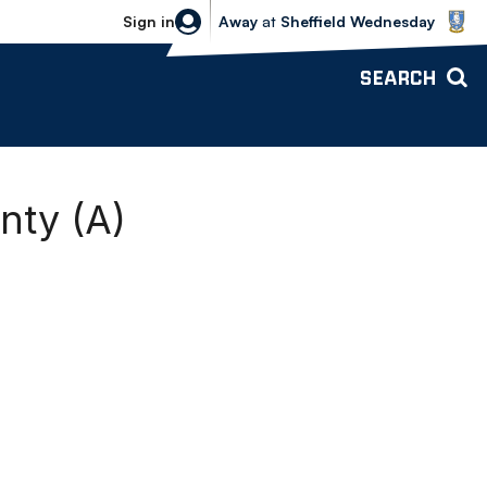
Sheffield Wednesday vs Bolton Wande
Sign in
Away
at
Sheffield Wednesday
SEARCH
nty (A)