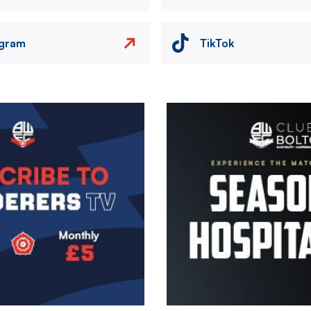
agram
TikTok
Image