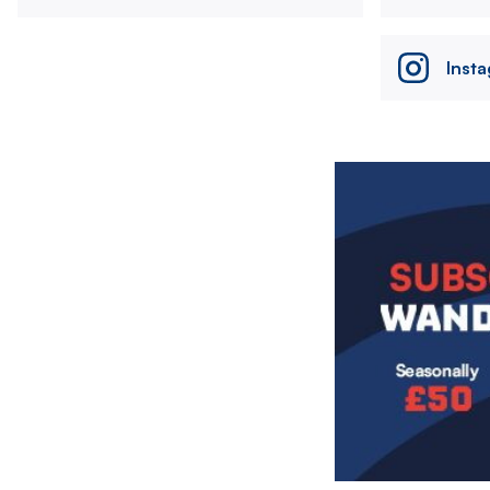
Inst
Image