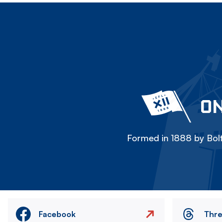
ON
Formed in 1888 by Bolt
Facebook
Thr