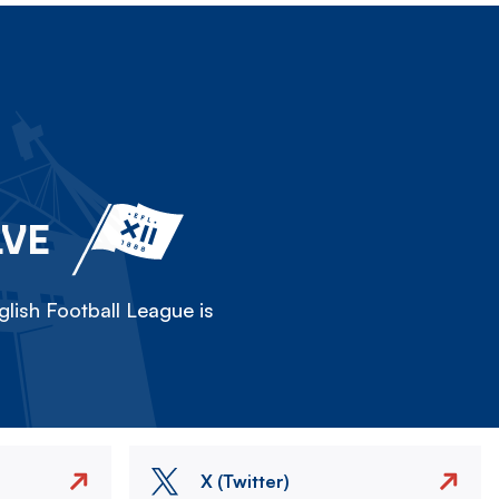
LVE
lish Football League is
X (Twitter)