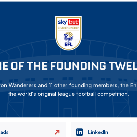
E OF THE FOUNDING TWE
on Wanderers and 11 other founding members, the Eng
the world's original league football competition.
eads
LinkedIn