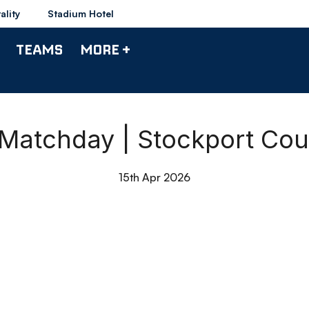
ality
Stadium Hotel
TEAMS
MORE +
 Matchday | Stockport Cou
15th Apr 2026