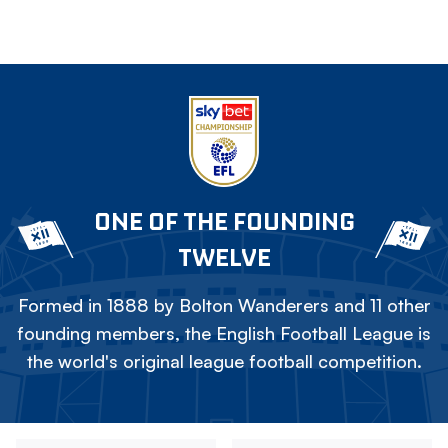
ONE OF THE FOUNDING
TWELVE
Formed in 1888 by Bolton Wanderers and 11 other
founding members, the English Football League is
the world's original league football competition.