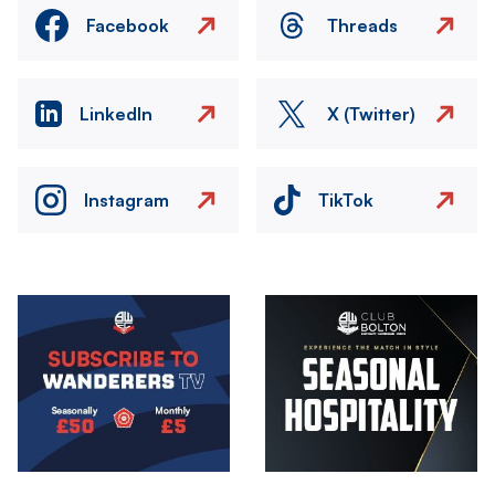
Facebook
Threads
LinkedIn
X (Twitter)
Instagram
TikTok
Image
Image