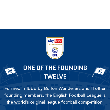
ONE OF THE FOUNDING
TWELVE
Formed in 1888 by Bolton Wanderers and 11 other
founding members, the English Football League is
the world's original league football competition.