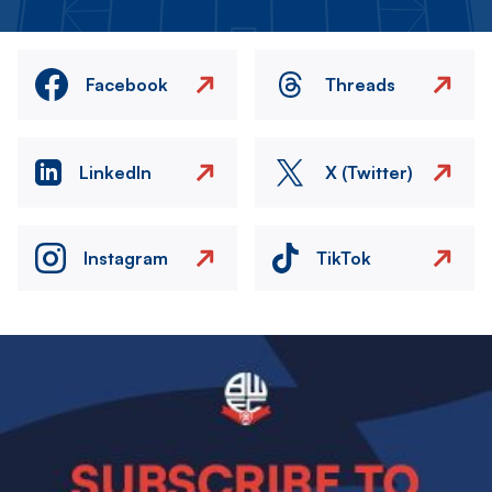
Facebook
Threads
LinkedIn
X (Twitter)
Instagram
TikTok
Image