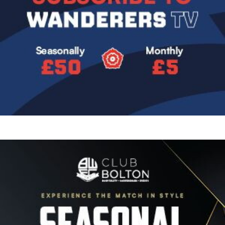
Image