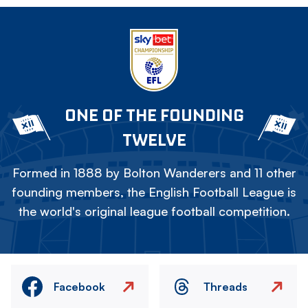
ONE OF THE FOUNDING
TWELVE
Formed in 1888 by Bolton Wanderers and 11 other
founding members, the English Football League is
the world's original league football competition.
Facebook
Threads