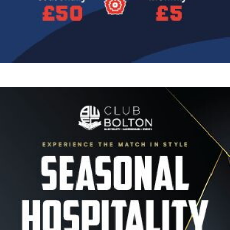
Image