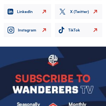
LinkedIn
X (Twitter)
Instagram
TikTok
Image