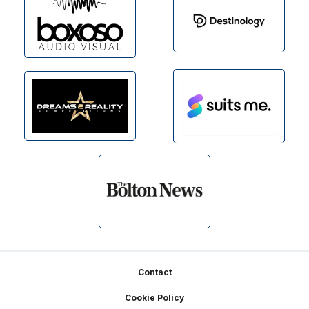
Footer
Contact
Cookie Policy