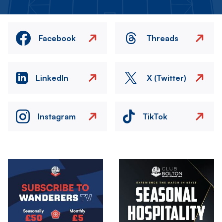
Facebook
Threads
LinkedIn
X (Twitter)
Instagram
TikTok
Image
Image