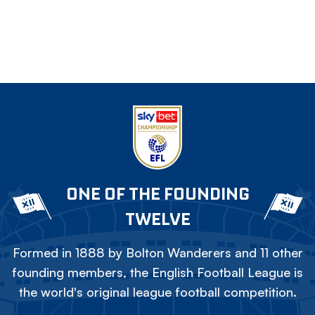
ONE OF THE FOUNDING
TWELVE
Formed in 1888 by Bolton Wanderers and 11 other
founding members, the English Football League is
the world's original league football competition.