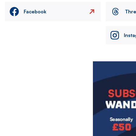
Facebook
Thr
Inst
Image