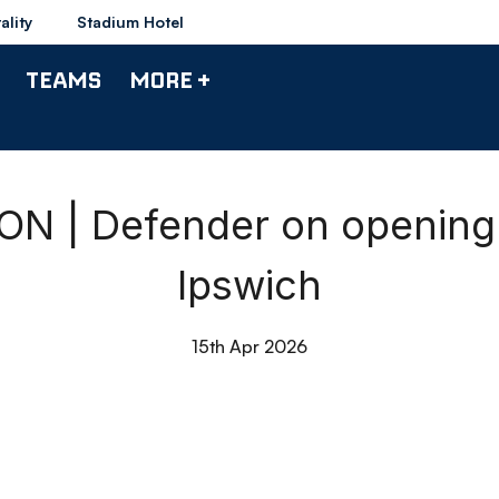
ality
Stadium Hotel
TEAMS
MORE +
 | Defender on opening 
Ipswich
15th Apr 2026