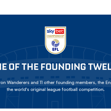
E OF THE FOUNDING TWE
on Wanderers and 11 other founding members, the Eng
the world's original league football competition.