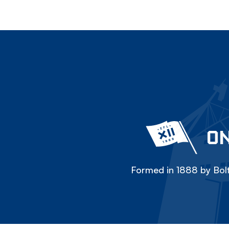
ON
Formed in 1888 by Bolt