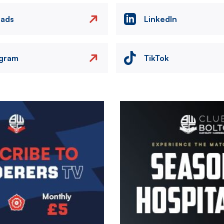
eads
LinkedIn
agram
TikTok
Image