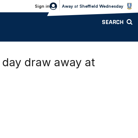
Sheffield Wednesday vs Bolton Wande
Sign in
Away
at
Sheffield Wednesday
SEARCH
day draw away at