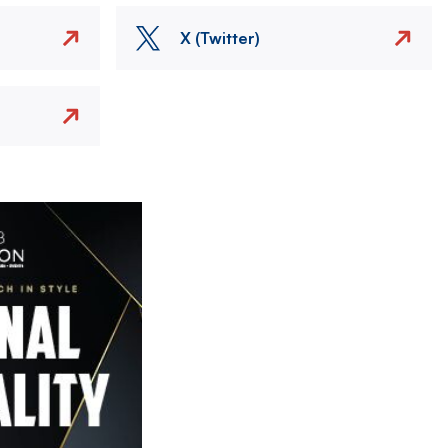
X (Twitter)