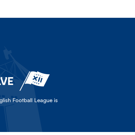
LVE
lish Football League is