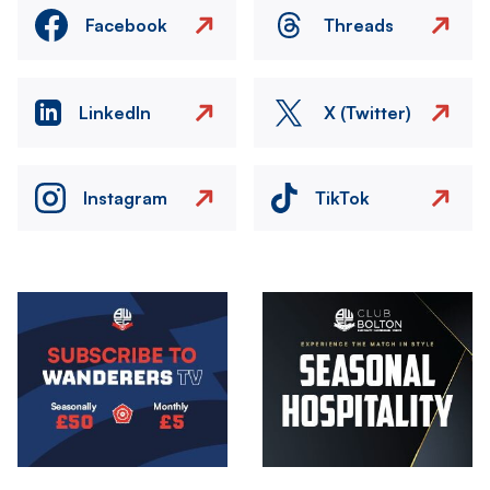
Facebook
Threads
LinkedIn
X (Twitter)
Instagram
TikTok
Image
Image