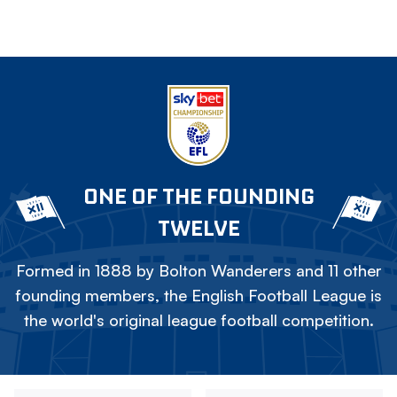
ONE OF THE FOUNDING
TWELVE
Formed in 1888 by Bolton Wanderers and 11 other
founding members, the English Football League is
the world's original league football competition.