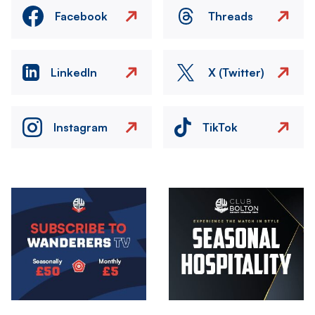
Facebook
Threads
LinkedIn
X (Twitter)
Instagram
TikTok
Image
Image