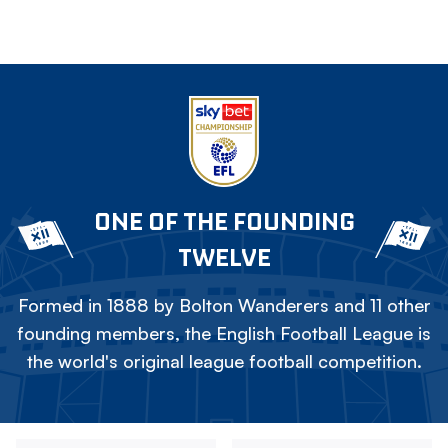
ONE OF THE FOUNDING
TWELVE
Formed in 1888 by Bolton Wanderers and 11 other
founding members, the English Football League is
the world's original league football competition.