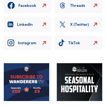
Facebook
Threads
LinkedIn
X (Twitter)
Instagram
TikTok
Image
Image