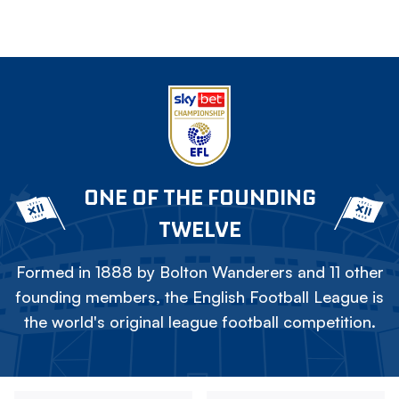
ONE OF THE FOUNDING
TWELVE
Formed in 1888 by Bolton Wanderers and 11 other
founding members, the English Football League is
the world's original league football competition.