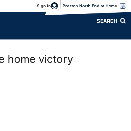
Bolton Wanderers vs Preston North 
Sign in
Preston North End
at
Home
SEARCH
e home victory