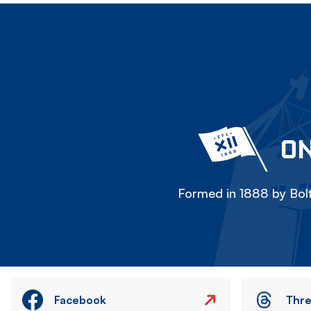
ON
Formed in 1888 by Bolt
Facebook
Thr