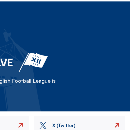
LVE
lish Football League is
X (Twitter)