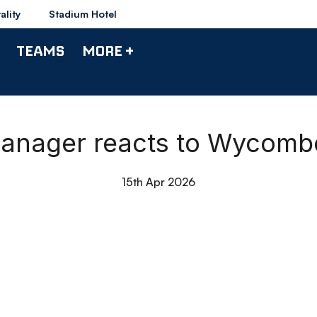
ality
Stadium Hotel
TEAMS
MORE +
anager reacts to Wycomb
15th Apr 2026