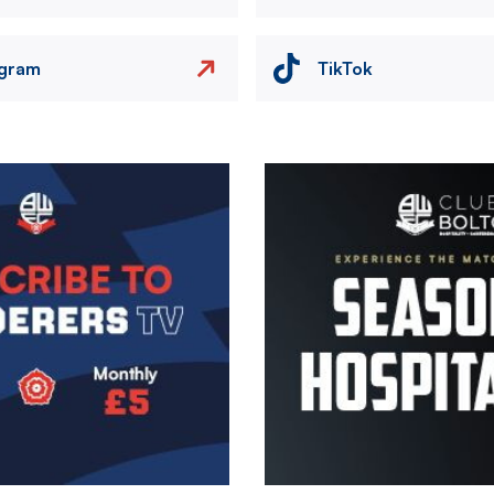
agram
TikTok
Image