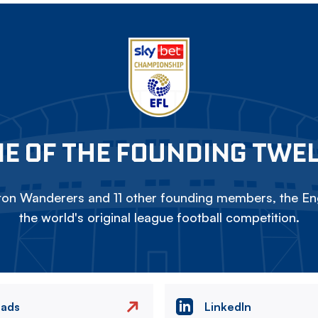
E OF THE FOUNDING TWE
on Wanderers and 11 other founding members, the Eng
the world's original league football competition.
eads
LinkedIn