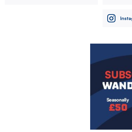
Inst
Image