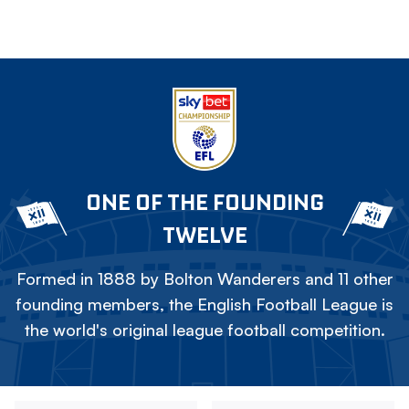
ONE OF THE FOUNDING
TWELVE
Formed in 1888 by Bolton Wanderers and 11 other
founding members, the English Football League is
the world's original league football competition.