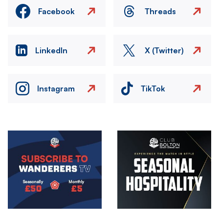
Facebook
Threads
LinkedIn
X (Twitter)
Instagram
TikTok
Image
Image