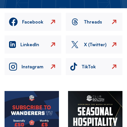
Facebook
Threads
LinkedIn
X (Twitter)
Instagram
TikTok
Image
Image