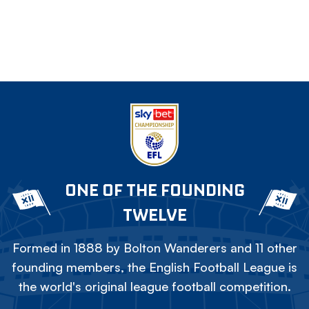
ONE OF THE FOUNDING
TWELVE
Formed in 1888 by Bolton Wanderers and 11 other
founding members, the English Football League is
the world's original league football competition.