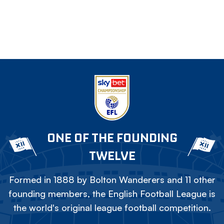
ONE OF THE FOUNDING
TWELVE
Formed in 1888 by Bolton Wanderers and 11 other
founding members, the English Football League is
the world's original league football competition.