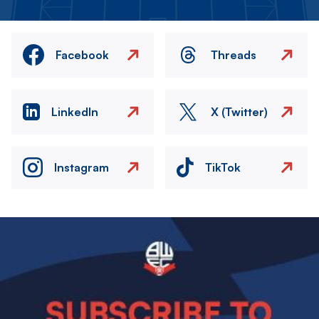
Facebook
Threads
LinkedIn
X (Twitter)
Instagram
TikTok
Image