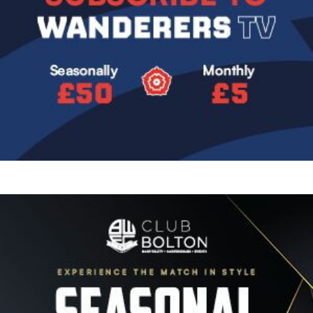
Image