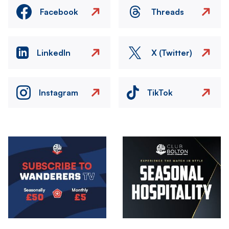
Facebook
Threads
LinkedIn
X (Twitter)
Instagram
TikTok
Image
Image