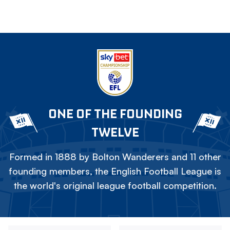
ONE OF THE FOUNDING
TWELVE
Formed in 1888 by Bolton Wanderers and 11 other
founding members, the English Football League is
the world's original league football competition.