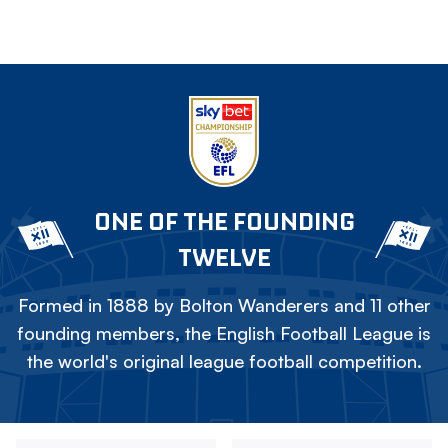
ONE OF THE FOUNDING
TWELVE
Formed in 1888 by Bolton Wanderers and 11 other
founding members, the English Football League is
the world's original league football competition.