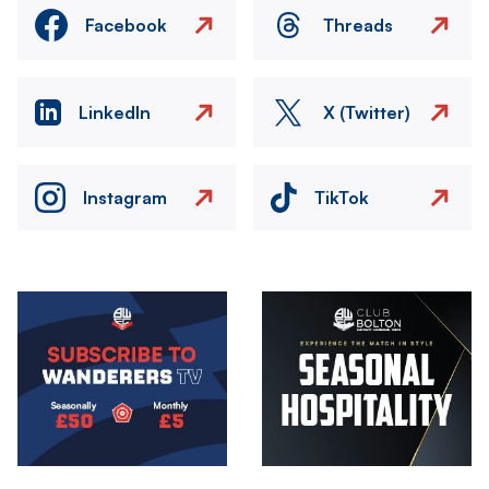
Facebook
Threads
LinkedIn
X (Twitter)
Instagram
TikTok
Image
Image