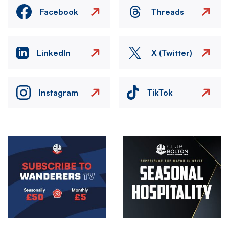
Facebook
Threads
LinkedIn
X (Twitter)
Instagram
TikTok
Image
Image