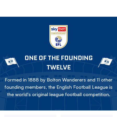
ONE OF THE FOUNDING
TWELVE
Formed in 1888 by Bolton Wanderers and 11 other
founding members, the English Football League is
the world's original league football competition.