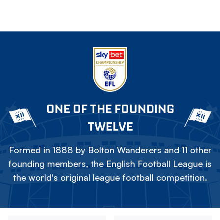
ONE OF THE FOUNDING
TWELVE
Formed in 1888 by Bolton Wanderers and 11 other
founding members, the English Football League is
the world's original league football competition.