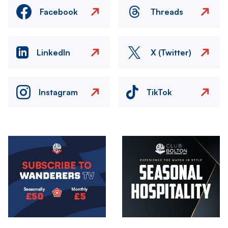
Facebook
Threads
LinkedIn
X (Twitter)
Instagram
TikTok
Image
Image