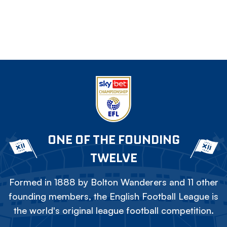
ONE OF THE FOUNDING
TWELVE
Formed in 1888 by Bolton Wanderers and 11 other
founding members, the English Football League is
the world's original league football competition.