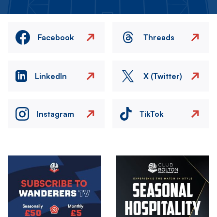
Facebook
Threads
LinkedIn
X (Twitter)
Instagram
TikTok
Image
Image