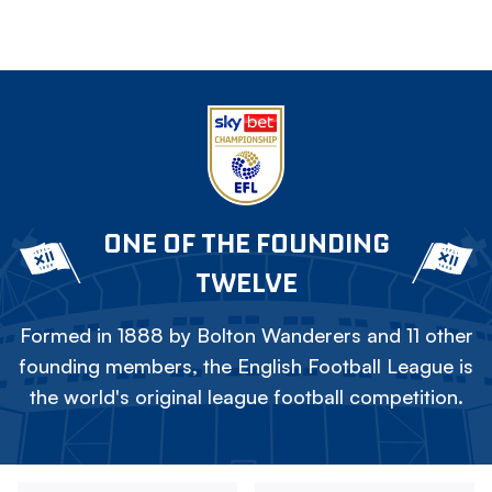
ONE OF THE FOUNDING
TWELVE
Formed in 1888 by Bolton Wanderers and 11 other
founding members, the English Football League is
the world's original league football competition.