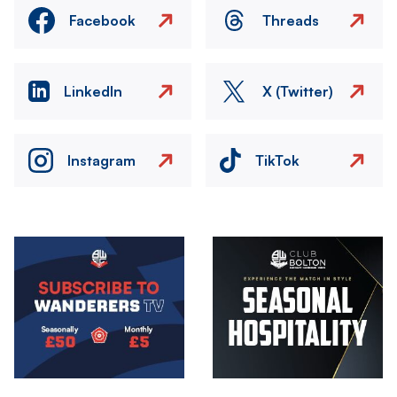
Facebook
Threads
LinkedIn
X (Twitter)
Instagram
TikTok
Image
Image