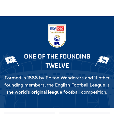
ONE OF THE FOUNDING
TWELVE
Formed in 1888 by Bolton Wanderers and 11 other
founding members, the English Football League is
the world's original league football competition.