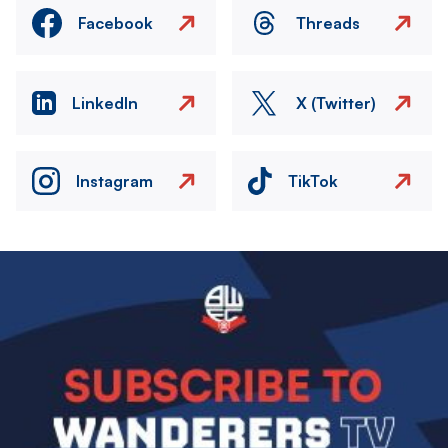
Facebook
Threads
LinkedIn
X (Twitter)
Instagram
TikTok
Image