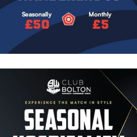
Image