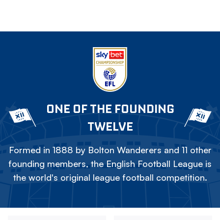
ONE OF THE FOUNDING
TWELVE
Formed in 1888 by Bolton Wanderers and 11 other
founding members, the English Football League is
the world's original league football competition.