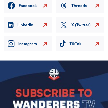
Facebook
Threads
LinkedIn
X (Twitter)
Instagram
TikTok
Image