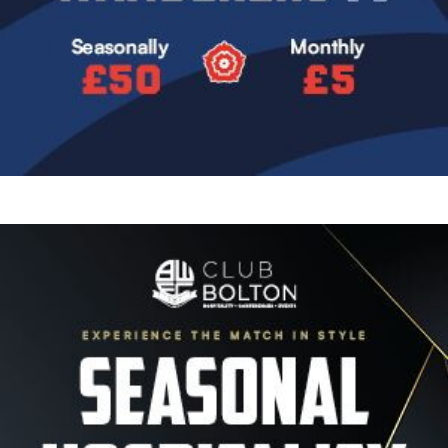
Image