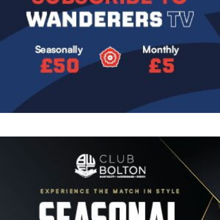
Image