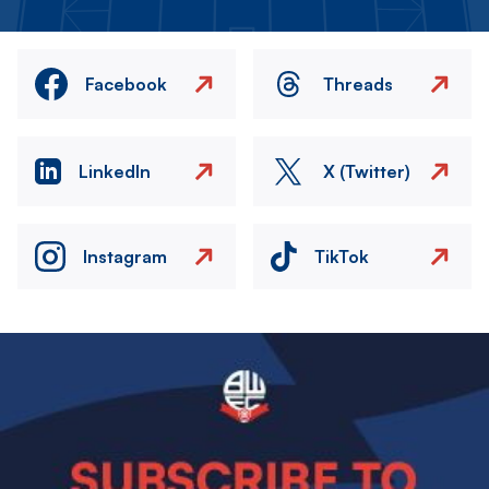
Facebook
Threads
LinkedIn
X (Twitter)
Instagram
TikTok
Image