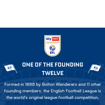
ONE OF THE FOUNDING
TWELVE
Formed in 1888 by Bolton Wanderers and 11 other
founding members, the English Football League is
the world's original league football competition.