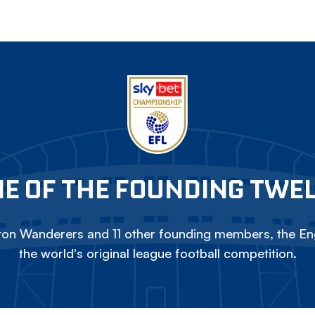
E OF THE FOUNDING TWE
on Wanderers and 11 other founding members, the Eng
the world's original league football competition.