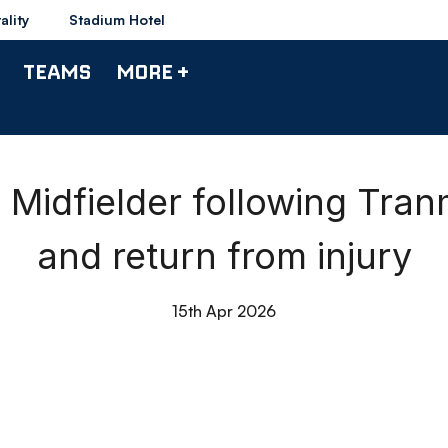
ality
Stadium Hotel
TEAMS
MORE +
idfielder following Tra
and return from injury
15th Apr 2026