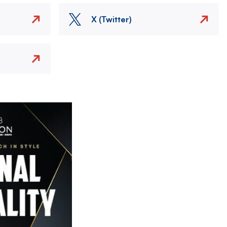
X (Twitter)