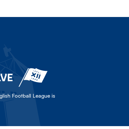
LVE
lish Football League is