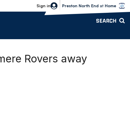
Bolton Wanderers vs Preston North 
Sign in
Preston North End
at
Home
SEARCH
nmere Rovers away