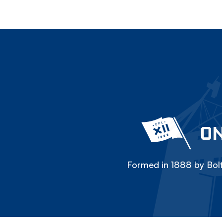
ON
Formed in 1888 by Bolt