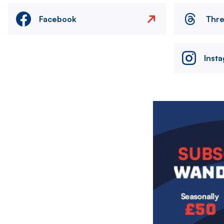
Facebook
Thr
Inst
Image