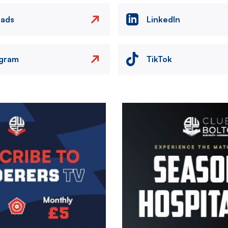
eads
LinkedIn
agram
TikTok
Image