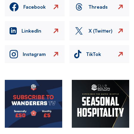
Facebook
Threads
LinkedIn
X (Twitter)
Instagram
TikTok
Image
Image