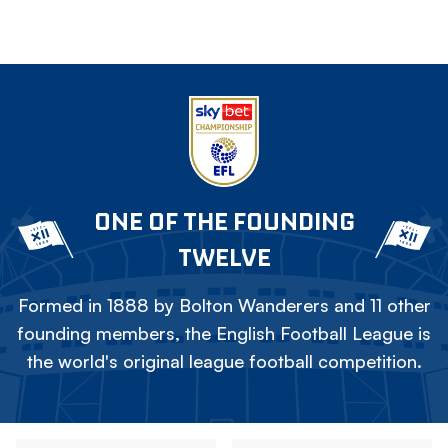
ONE OF THE FOUNDING
TWELVE
Formed in 1888 by Bolton Wanderers and 11 other
founding members, the English Football League is
the world's original league football competition.