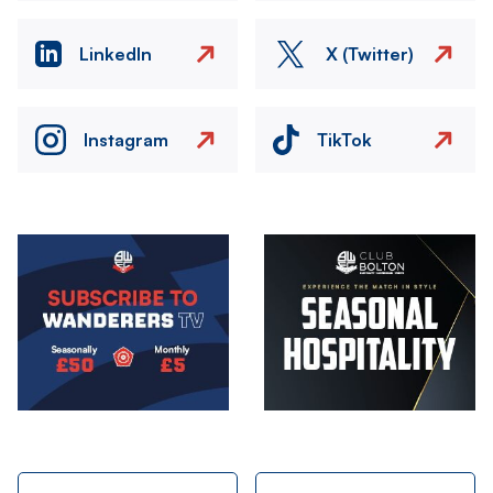
LinkedIn
X (Twitter)
Instagram
TikTok
Image
Image