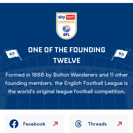
ONE OF THE FOUNDING
TWELVE
Formed in 1888 by Bolton Wanderers and 11 other
founding members, the English Football League is
the world's original league football competition.
Facebook
Threads