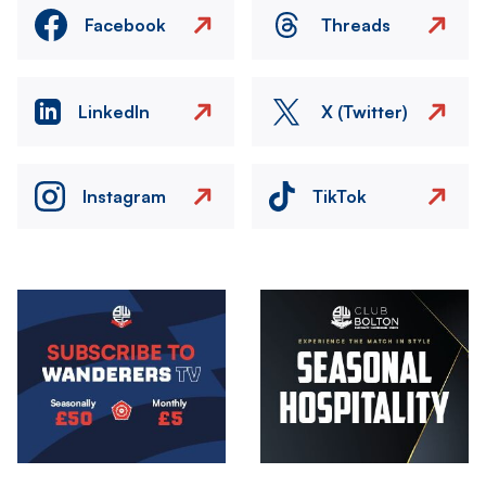
Facebook
Threads
LinkedIn
X (Twitter)
Instagram
TikTok
Image
Image