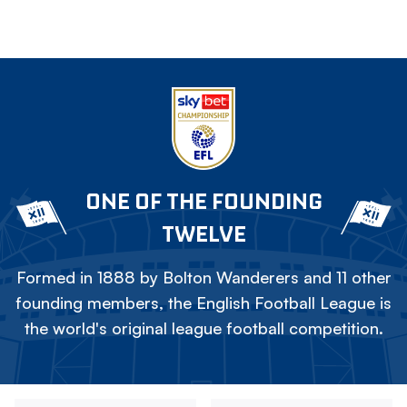
ONE OF THE FOUNDING
TWELVE
Formed in 1888 by Bolton Wanderers and 11 other
founding members, the English Football League is
the world's original league football competition.